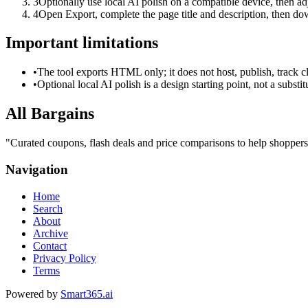
3
Optionally use local AI polish on a compatible device, then adj
4
Open Export, complete the page title and description, then 
Important limitations
•
The tool exports HTML only; it does not host, publish, track c
•
Optional local AI polish is a design starting point, not a substi
All Bargains
"
Curated coupons, flash deals and price comparisons to help shoppers
Navigation
Home
Search
About
Archive
Contact
Privacy Policy
Terms
Powered by
Smart365.ai