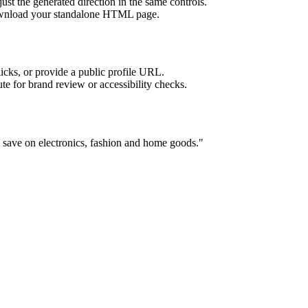
ust the generated direction in the same controls.
download your standalone HTML page.
licks, or provide a public profile URL.
tute for brand review or accessibility checks.
 save on electronics, fashion and home goods.
"