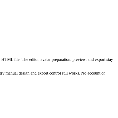
 HTML file. The editor, avatar preparation, preview, and export stay
ry manual design and export control still works. No account or