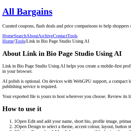
All Bargains
Curated coupons, flash deals and price comparisons to help shoppers 
Home
Search
About
Archive
Contact
Tools
Home
/
Tools
/
Link in Bio Page Studio Using AI
About
Link in Bio Page Studio Using AI
Link in Bio Page Studio Using AI helps you create a mobile-first prof
in your browser.
AI polish is optional. On devices with WebGPU support, a compact lo
publishing service is required.
Your exported file is yours to host wherever you choose. Review its lin
How to use it
1
Open Edit and add your name, short bio, profile image, primary
2
Open Design to select a theme, accent colour, layout, button s