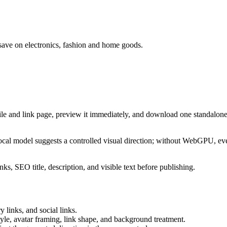
save on electronics, fashion and home goods.
ile and link page, preview it immediately, and download one standalone
cal model suggests a controlled visual direction; without WebGPU, eve
ks, SEO title, description, and visible text before publishing.
 links, and social links.
tyle, avatar framing, link shape, and background treatment.